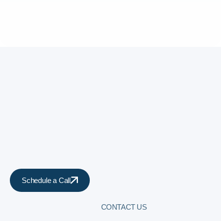
Schedule a Call
CONTACT US