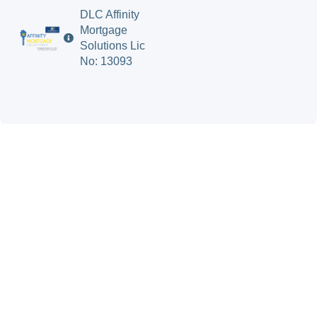
DLC Affinity
Mortgage
Solutions Lic
No: 13093
Mortgage Solutions
Insurance Solutions
About Us
Blog
Contact Us
Terms & Conditions
© 2026 Bluewater
Privacy Policy
Financial Solutions.
All Rights Reserved