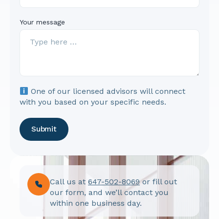
Your message
One of our licensed advisors will connect
with you based on your specific needs.
Submit
Call us at
647-502-8069
or fill out
our form, and we’ll contact you
within one business day.