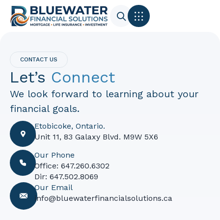
CONTACT US
Let’s
Connect
We look forward to learning about your
financial goals.
Etobicoke, Ontario.
Unit 11, 83 Galaxy Blvd. M9W 5X6
Our Phone
Office: 647.260.6302
Dir: 647.502.8069
Our Email
info@bluewaterfinancialsolutions.ca