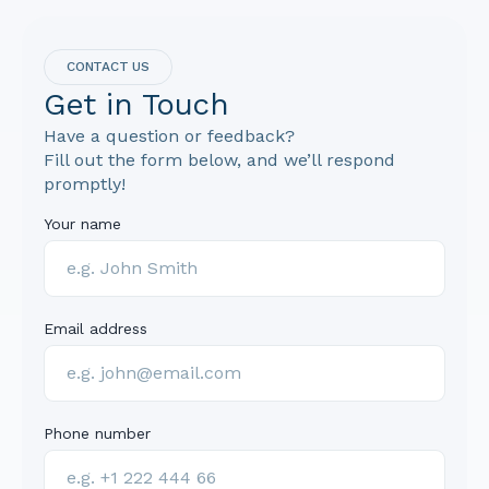
CONTACT US
Get in Touch
Have a question or feedback?
Fill out the form below, and we’ll respond
promptly!
Your name
Email address
Phone number