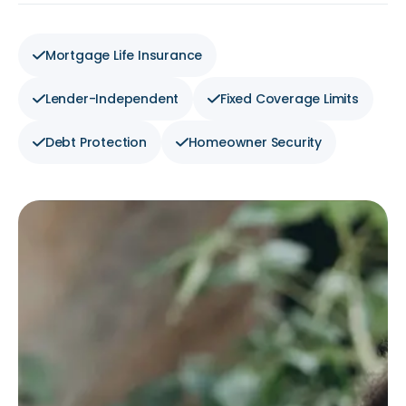
Mortgage Life Insurance
Lender-Independent
Fixed Coverage Limits
Debt Protection
Homeowner Security