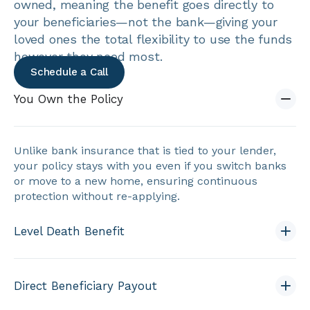
owned, meaning the benefit goes directly to
your beneficiaries—not the bank—giving your
loved ones the total flexibility to use the funds
however they need most.
Schedule a Call
You Own the Policy
Unlike bank insurance that is tied to your lender,
your policy stays with you even if you switch banks
or move to a new home, ensuring continuous
protection without re-applying.
Level Death Benefit
Direct Beneficiary Payout