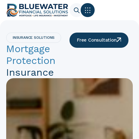
INSURANCE SOLUTIONS
Free Consultation
Mortgage
Protection
Insurance