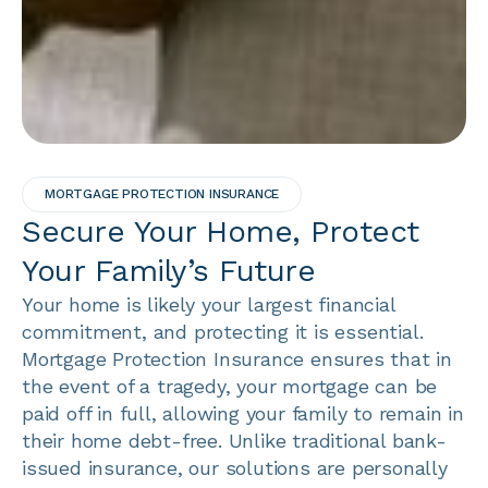
MORTGAGE PROTECTION INSURANCE
Secure Your Home, Protect
Your Family’s Future
Your home is likely your largest financial
commitment, and protecting it is essential.
Mortgage Protection Insurance ensures that in
the event of a tragedy, your mortgage can be
paid off in full, allowing your family to remain in
their home debt-free. Unlike traditional bank-
issued insurance, our solutions are personally