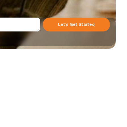
Let's Get Started