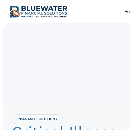
H
INSURANCE SOLUTIONS