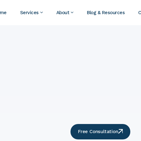
ome
Services
About
Blog & Resources
C
Free Consultation