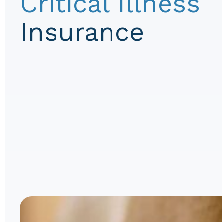
Critical Illness
Insurance