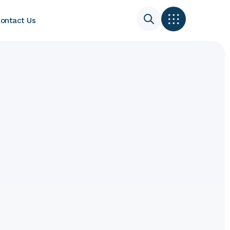
ontact Us