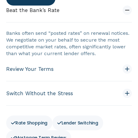
Beat the Bank’s Rate
Banks often send “posted rates” on renewal notices.
We negotiate on your behalf to secure the most
competitive market rates, often significantly lower
than what your current lender offers.
Review Your Terms
Switch Without the Stress
Rate Shopping
Lender Switching
Mortgage Term Review