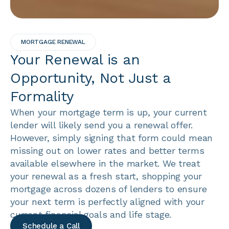
MORTGAGE RENEWAL
Your Renewal is an
Opportunity, Not Just a
Formality
When your mortgage term is up, your current
lender will likely send you a renewal offer.
However, simply signing that form could mean
missing out on lower rates and better terms
available elsewhere in the market. We treat
your renewal as a fresh start, shopping your
mortgage across dozens of lenders to ensure
your next term is perfectly aligned with your
current financial goals and life stage.
Schedule a Call