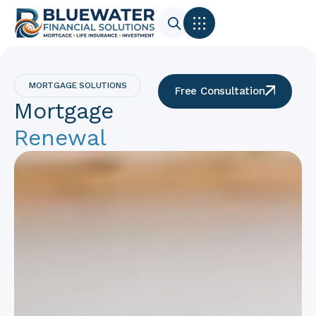
MORTGAGE SOLUTIONS
Free Consultation
Mortgage
Renewal