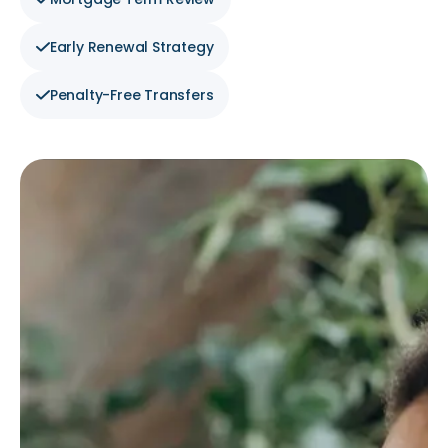
Early Renewal Strategy
Penalty-Free Transfers