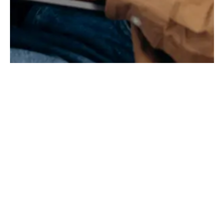
PREPARING FOR YOUR FUTURE
Why Settle for the Status
Quo?