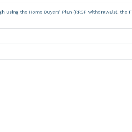
h using the Home Buyers’ Plan (RRSP withdrawals), the F