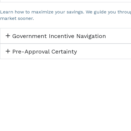
Learn how to maximize your savings. We guide you throug
market sooner.
Government Incentive Navigation
Pre-Approval Certainty