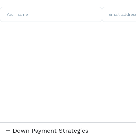
Down Payment Strategies