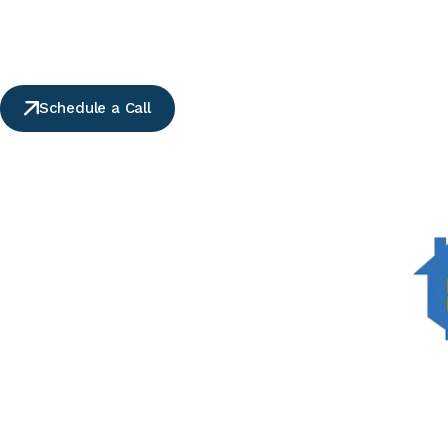
Schedule a Call