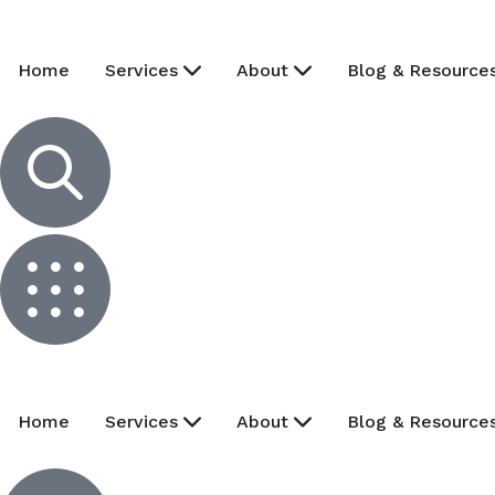
Home
Services
About
Blog & Resource
Home
Services
About
Blog & Resource