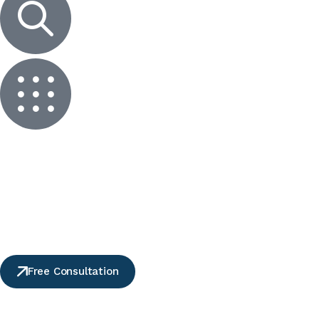
Free Consultation