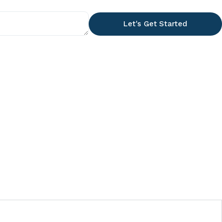
Let's Get Started