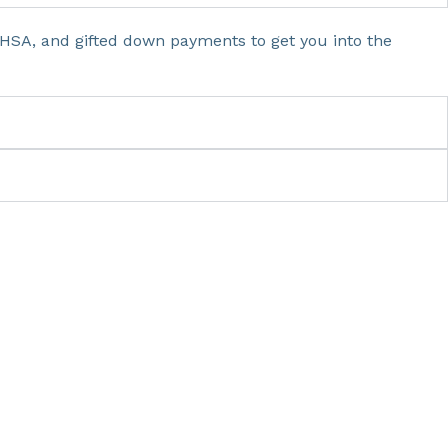
HSA, and gifted down payments to get you into the