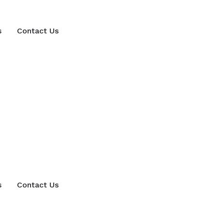
s
Contact Us
s
Contact Us