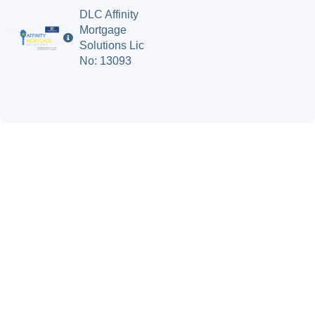
DLC Affinity
Mortgage
Solutions Lic
No: 13093
Mortgage Solutions
Insurance Solutions
About Us
Blog
Contact Us
Terms & Conditions
© 2026 Bluewater
Privacy Policy
Financial Solutions.
All Rights Reserved