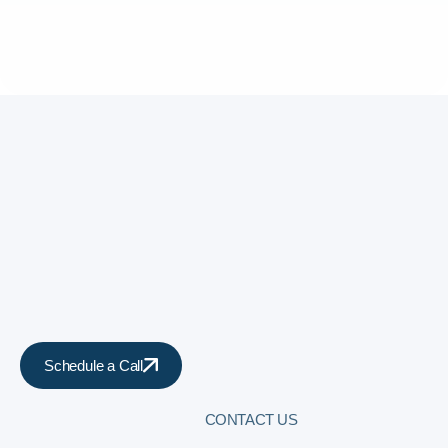
Schedule a Call
CONTACT US