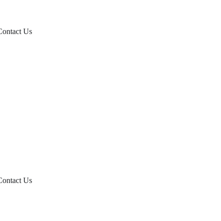
Contact Us
Contact Us