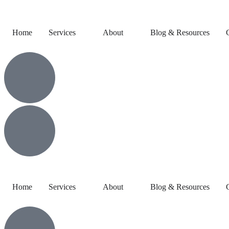
Home
Services
About
Blog & Resources
Home
Services
About
Blog & Resources