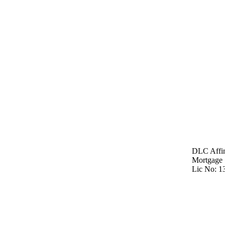
DLC Affin
Mortgage 
Lic No: 1