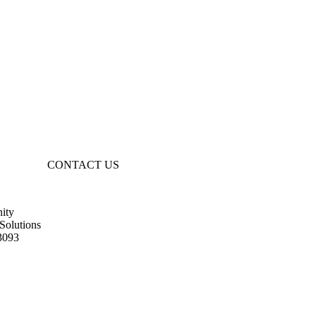
CONTACT US
ity
Solutions
3093